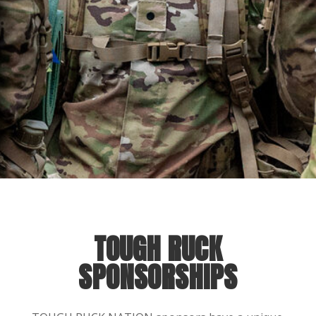
TOUGH RUCK
SPONSORSHIPS