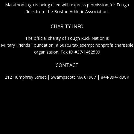
Marathon logo is being used with express permission for Tough
Ruck from the Boston Athletic Association.
CHARITY INFO
The official charity of Tough Ruck Nation is
Military Friends Foundation, a 501c3 tax exempt nonprofit charitable
organization. Tax ID #37-1462599
CONTACT
212 Humphrey Street | Swampscott MA 01907 |
844-894-RUCK