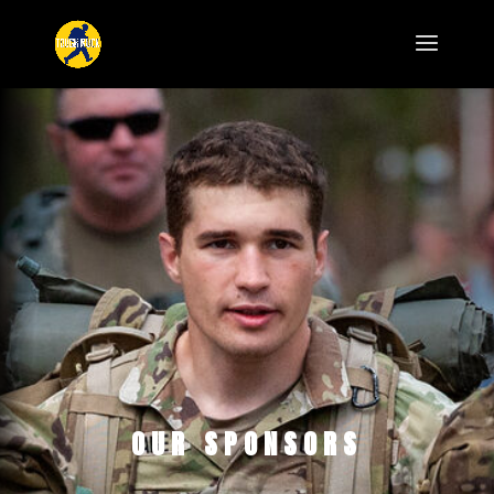
OUR SPONSORS