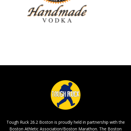
Tough Ruck 26.2 Boston is proudly held in partnership with the
Boston Athletic Association/Boston Marathon. The Boston