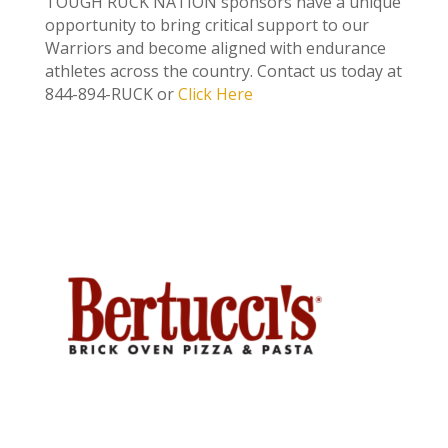
TOUGH RUCK NATION sponsors have a unique
opportunity to bring critical support to our
Warriors and become aligned with endurance
athletes across the country.
Contact us today at
844-894-RUCK or
Click Here