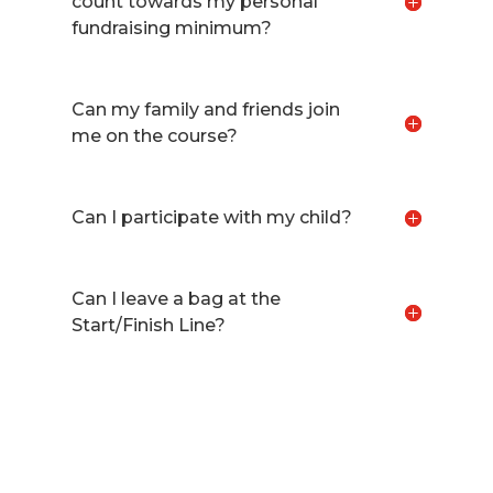
count towards my personal
fundraising minimum?
Can my family and friends join
me on the course?
Can I participate with my child?
Can I leave a bag at the
Start/Finish Line?