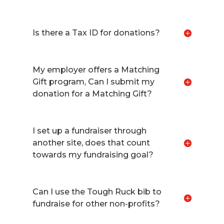
Is there a Tax ID for donations?
My employer offers a Matching
Gift program, Can I submit my
donation for a Matching Gift?
I set up a fundraiser through
another site, does that count
towards my fundraising goal?
Can I use the Tough Ruck bib to
fundraise for other non-profits?