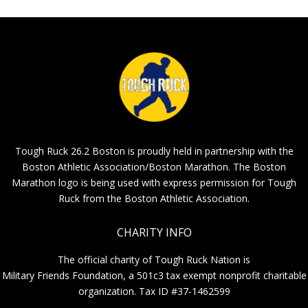
Tough Ruck 26.2 Boston is proudly held in partnership with the
Boston Athletic Association/Boston Marathon. The Boston
Marathon logo is being used with express permission for Tough
Ruck from the Boston Athletic Association.
CHARITY INFO
The official charity of Tough Ruck Nation is
Military Friends Foundation, a 501c3 tax exempt nonprofit charitable
organization. Tax ID #37-1462599