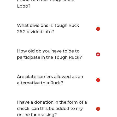
Logo?
What divisions is Tough Ruck
26.2 divided into?
How old do you have to be to
participate in the Tough Ruck?
Are plate carriers allowed as an
alternative to a Ruck?
I have a donation in the form of a
check, can this be added to my
online fundraising?