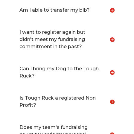
Am I able to transfer my bib?
I want to register again but
didn't meet my fundraising
commitment in the past?
Can I bring my Dog to the Tough
Ruck?
Is Tough Ruck a registered Non
Profit?
Does my team's fundraising