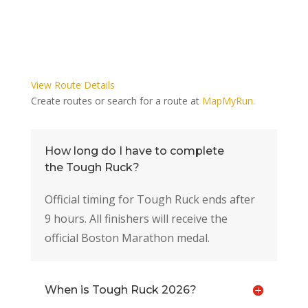
View Route Details
Create routes or search for a route at
MapMyRun.
How long do I have to complete
the Tough Ruck?
Official timing for Tough Ruck ends after
9 hours. All finishers will receive the
official Boston Marathon medal.
When is Tough Ruck 2026?