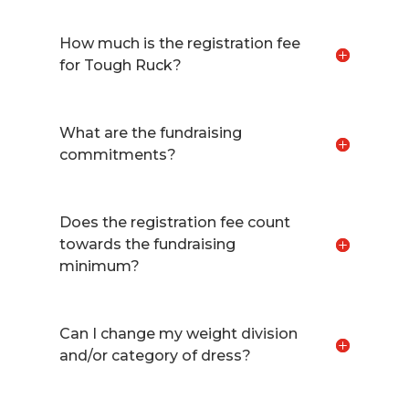
How much is the registration fee
for Tough Ruck?
What are the fundraising
commitments?
Does the registration fee count
towards the fundraising
minimum?
Can I change my weight division
and/or category of dress?