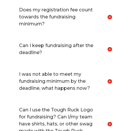
Does my registration fee count
towards the fundraising
minimum?
Can I keep fundraising after the
deadline?
I was not able to meet my
fundraising minimum by the
deadline, what happens now?
Can I use the Tough Ruck Logo
for fundraising? Can I/my team
have shirts, hats, or other swag
made with the Tough Ruck