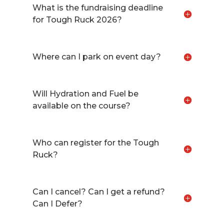
What is the fundraising deadline
for Tough Ruck 2026?
Where can I park on event day?
Will Hydration and Fuel be
available on the course?
Who can register for the Tough
Ruck?
Can I cancel? Can I get a refund?
Can I Defer?